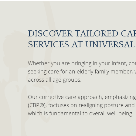
DISCOVER TAILORED CA
SERVICES AT UNIVERSA
Whether you are bringing in your infant, con
seeking care for an elderly family member, 
across all age groups.
Our corrective care approach, emphasizing
(CBP®), foctuses on realigning posture and 
which is fundamental to overall well-being.