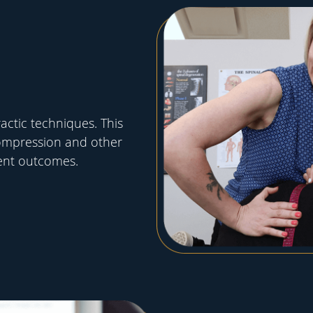
ctic techniques. This
ompression and other
ent outcomes.