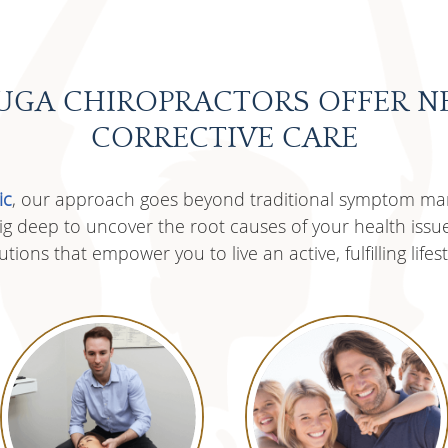
UGA CHIROPRACTORS OFFER N
CORRECTIVE CARE
ic
, our approach goes beyond traditional symptom m
 dig deep to uncover the root causes of your health issu
utions that empower you to live an active, fulfilling lifest