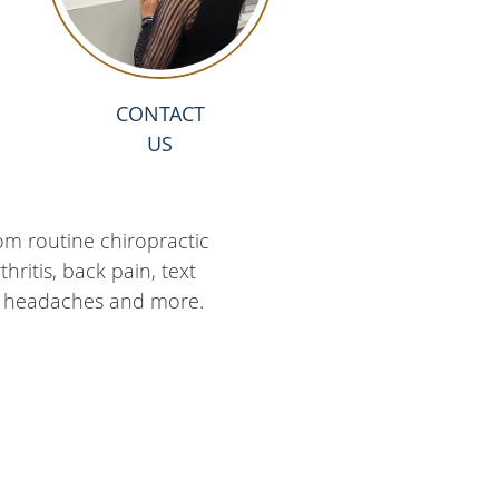
CONTACT
US
om routine chiropractic
ritis, back pain, text
ies, headaches and more.