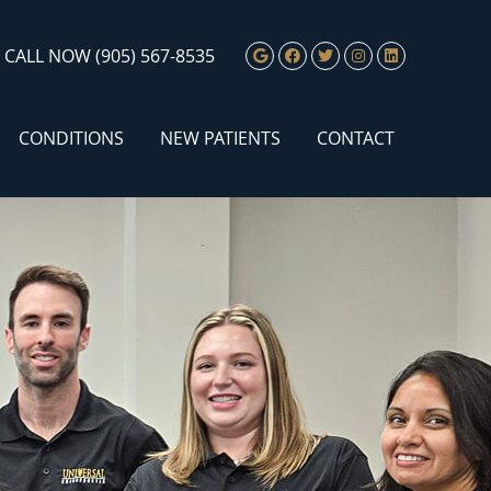
Google Social Butto
Facebook Social 
Twitter Social
Instagram S
Linkedin 
CALL NOW
(905) 567-8535
CONDITIONS
NEW PATIENTS
CONTACT