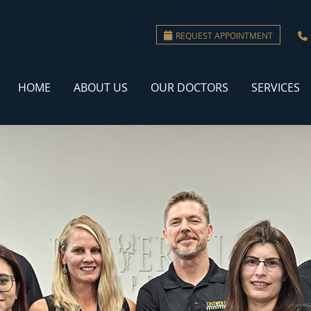
REQUEST APPOINTMENT
HOME
ABOUT US
OUR DOCTORS
SERVICES