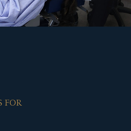
S FOR