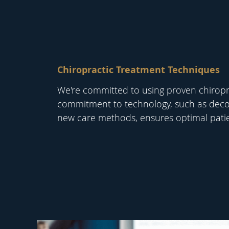
Chiropractic Treatment Techniques
We're committed to using proven chiropra
commitment to technology, such as dec
new care methods, ensures optimal pati