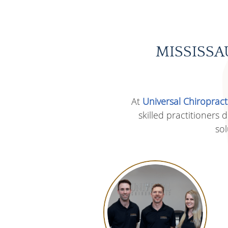
MISSISSA
At
Universal Chiropract
skilled practitioners
sol