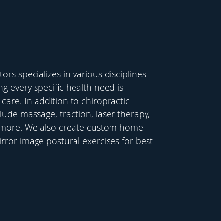
rs specializes in various disciplines
ing every specific health need is
care. In addition to chiropractic
lude massage, traction, laser therapy,
 more. We also create custom home
rror image postural exercises for best