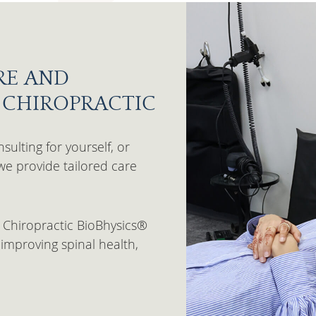
RE AND
L CHIROPRACTIC
sulting for yourself, or
we provide tailored care
 Chiropractic BioBhysics®
improving spinal health,