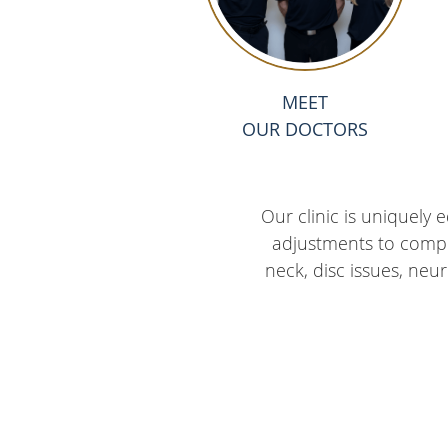
MEET
OUR DOCTORS
Our clinic is uniquely
adjustments to comple
neck, disc issues, neur