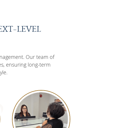
EXT-LEVEL
anagement. Our team of
es, ensuring long-term
yle.