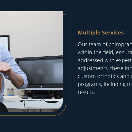
Multiple Services
Our team of chiropracto
within the field, ensur
addressed with expert 
adjustments, these inc
custom orthotics and
programs, including mi
results.