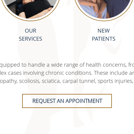
OUR
NEW
SERVICES
PATIENTS
 equipped to handle a wide range of health concerns, fr
x cases involving chronic conditions. These include arth
opathy, scoliosis, sciatica, carpal tunnel, sports injur
REQUEST AN APPOINTMENT