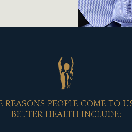
 REASONS PEOPLE COME TO U
BETTER HEALTH INCLUDE: