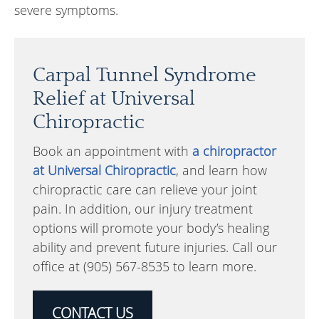
severe symptoms.
Carpal Tunnel Syndrome
Relief at Universal
Chiropractic
Book an appointment with
a chiropractor
at Universal Chiropractic
, and learn how
chiropractic care can relieve your joint
pain. In addition, our injury treatment
options will promote your body’s healing
ability and prevent future injuries. Call our
office at (905) 567-8535 to learn more.
CONTACT US