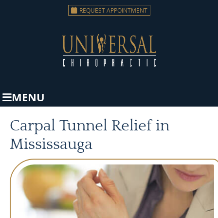
REQUEST APPOINTMENT
MENU
Carpal Tunnel Relief in
Mississauga