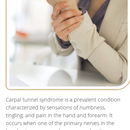
Carpal tunnel syndrome is a prevalent condition
characterized by sensations of numbness,
tingling, and pain in the hand and forearm. It
occurs when one of the primary nerves in the