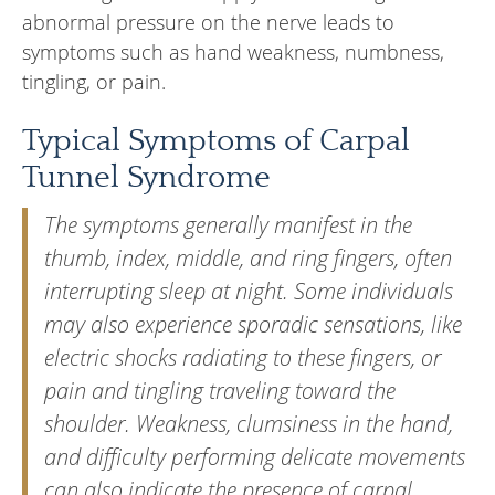
abnormal pressure on the nerve leads to
symptoms such as hand weakness, numbness,
tingling, or pain.
Typical Symptoms of Carpal
Tunnel Syndrome
The symptoms generally manifest in the
thumb, index, middle, and ring fingers, often
interrupting sleep at night. Some individuals
may also experience sporadic sensations, like
electric shocks radiating to these fingers, or
pain and tingling traveling toward the
shoulder. Weakness, clumsiness in the hand,
and difficulty performing delicate movements
can also indicate the presence of carpal