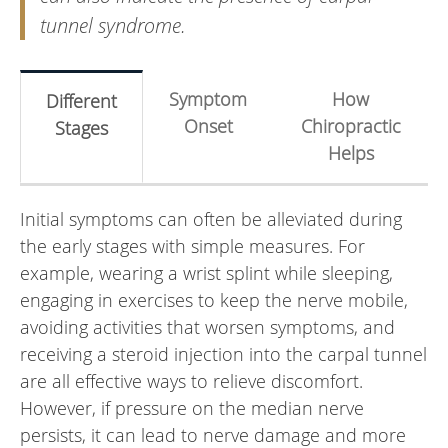
tunnel syndrome.
Symptom
How
Different
Onset
Chiropractic
Stages
Helps
Initial symptoms can often be alleviated during
the early stages with simple measures. For
example, wearing a wrist splint while sleeping,
engaging in exercises to keep the nerve mobile,
avoiding activities that worsen symptoms, and
receiving a steroid injection into the carpal tunnel
are all effective ways to relieve discomfort.
However, if pressure on the median nerve
persists, it can lead to nerve damage and more