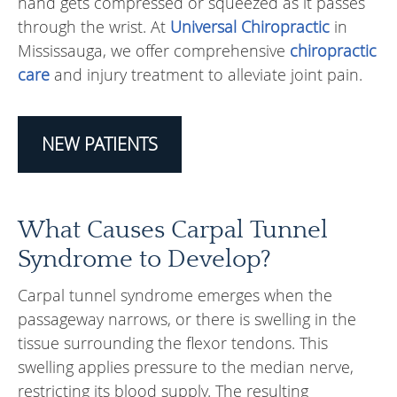
hand gets compressed or squeezed as it passes
through the wrist. At
Universal Chiropractic
in
Mississauga, we offer comprehensive
chiropractic
care
and injury treatment to alleviate joint pain.
NEW PATIENTS
What Causes Carpal Tunnel
Syndrome to Develop?
Carpal tunnel syndrome emerges when the
passageway narrows, or there is swelling in the
tissue surrounding the flexor tendons. This
swelling applies pressure to the median nerve,
restricting its blood supply. The resulting