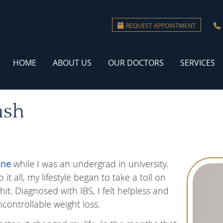
REQUEST APPOINTMENT
HOME
ABOUT US
OUR DOCTORS
SERVICES
ash
ine
while I was an undergrad in university.
t all, my lifestyle began to take a toll on
t. Diagnosed with IBS, I felt helpless and
ncontrollable weight loss.