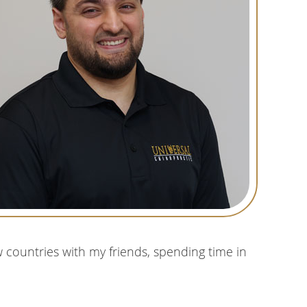
w countries with my friends, spending time in