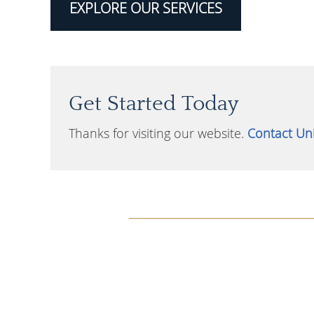
EXPLORE OUR SERVICES
Get Started Today
Thanks for visiting our website.
Contact Uni