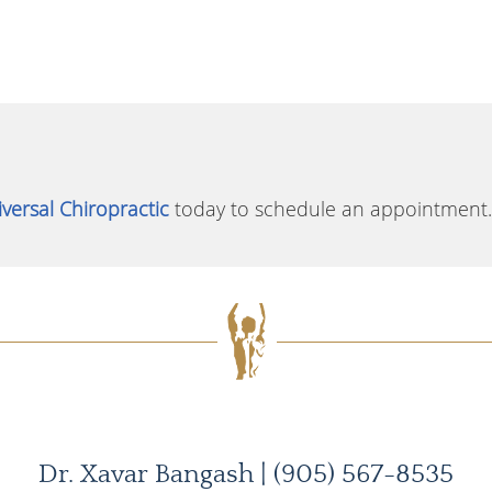
versal Chiropractic
today to schedule an appointment.
Dr. Xavar Bangash | (905) 567-8535