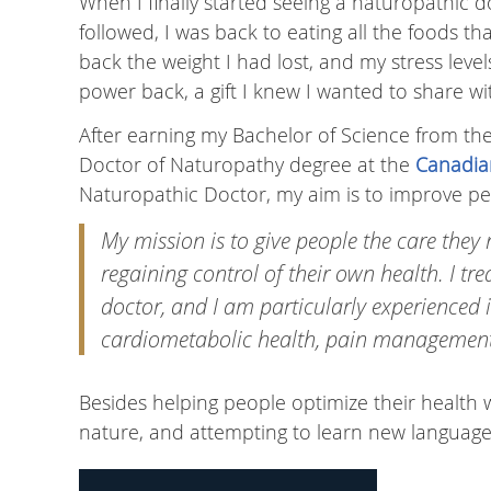
When I finally started seeing a naturopathic d
followed, I was back to eating all the foods t
back the weight I had lost, and my stress levels 
power back, a gift I knew I wanted to share wi
After earning my Bachelor of Science from the
Doctor of Naturopathy degree at the
Canadia
Naturopathic Doctor, my aim is to improve peo
My mission is to give people the care they 
regaining control of their own health. I tr
doctor, and I am particularly experienced 
cardiometabolic health, pain management,
Besides helping people optimize their health w
nature, and attempting to learn new language