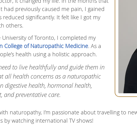
octor, it changed my life. In the months that
hat had previously caused me pain, I gained
reduced significantly. It felt like I got my
th others.
 University of Toronto, I completed my
n College of Naturopathic Medicine
. As a
ple’s health using a holistic approach.
need to live healthfully and guide them in
eat all health concerns as a naturopathic
in digestive health, hormonal health,
 and preventative care.
ith naturopathy, I’m passionate about travelling to ne
s by watching international TV shows!