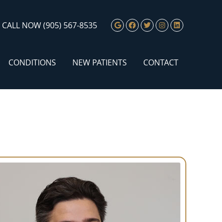
Google Social Butto
Facebook Social 
Twitter Social
Instagram S
Linkedin 
CALL NOW
(905) 567-8535
CONDITIONS
NEW PATIENTS
CONTACT