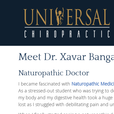
Meet Dr. Xavar Bang
Naturopathic Doctor
I became fascinated with
Naturopathic Medic
As a stressed-out student who was trying to do i
my body and my digestive health took a huge hi
lost as I struggled with debilitating pain and u