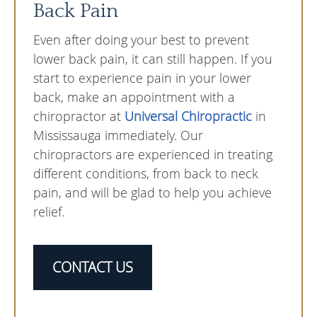
Back Pain
Even after doing your best to prevent
lower back pain, it can still happen. If you
start to experience pain in your lower
back, make an appointment with a
chiropractor at
Universal Chiropractic
in
Mississauga immediately. Our
chiropractors are experienced in treating
different conditions, from back to neck
pain, and will be glad to help you achieve
relief.
CONTACT US