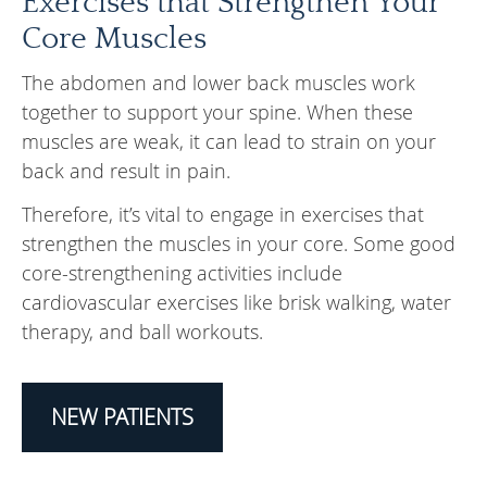
Exercises that Strengthen Your
Core Muscles
The abdomen and lower back muscles work
together to support your spine. When these
muscles are weak, it can lead to strain on your
back and result in pain.
Therefore, it’s vital to engage in exercises that
strengthen the muscles in your core. Some good
core-strengthening activities include
cardiovascular exercises like brisk walking, water
therapy, and ball workouts.
NEW PATIENTS