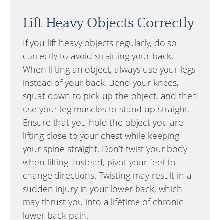
Lift Heavy Objects Correctly
If you lift heavy objects regularly, do so
correctly to avoid straining your back.
When lifting an object, always use your legs
instead of your back. Bend your knees,
squat down to pick up the object, and then
use your leg muscles to stand up straight.
Ensure that you hold the object you are
lifting close to your chest while keeping
your spine straight. Don’t twist your body
when lifting. Instead, pivot your feet to
change directions. Twisting may result in a
sudden injury in your lower back, which
may thrust you into a lifetime of chronic
lower back pain.