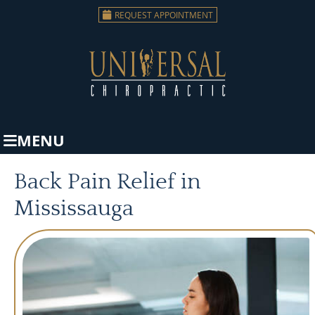
REQUEST APPOINTMENT
MENU
Back Pain Relief in
Mississauga