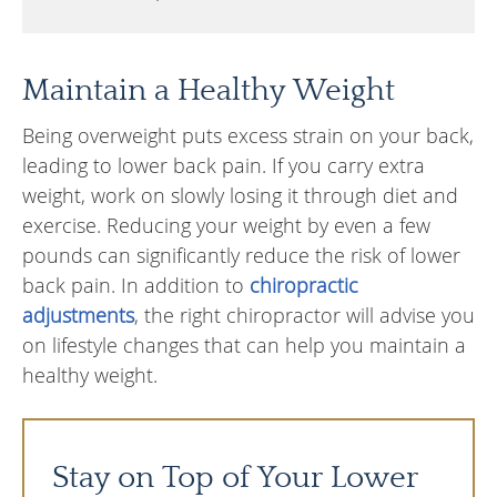
Maintain a Healthy Weight
Being overweight puts excess strain on your back,
leading to lower back pain. If you carry extra
weight, work on slowly losing it through diet and
exercise. Reducing your weight by even a few
pounds can significantly reduce the risk of lower
back pain. In addition to
chiropractic
adjustments
, the right chiropractor will advise you
on lifestyle changes that can help you maintain a
healthy weight.
Stay on Top of Your Lower