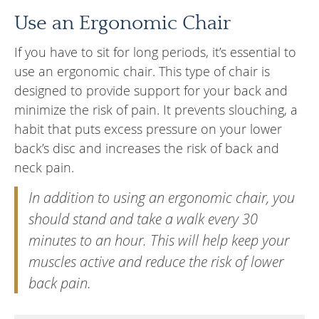
Use an Ergonomic Chair
If you have to sit for long periods, it’s essential to
use an ergonomic chair. This type of chair is
designed to provide support for your back and
minimize the risk of pain. It prevents slouching, a
habit that puts excess pressure on your lower
back’s disc and increases the risk of back and
neck pain.
In addition to using an ergonomic chair, you
should stand and take a walk every 30
minutes to an hour. This will help keep your
muscles active and reduce the risk of lower
back pain.