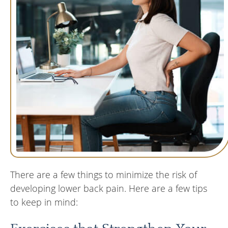
There are a few things to minimize the risk of
developing lower back pain. Here are a few tips
to keep in mind: