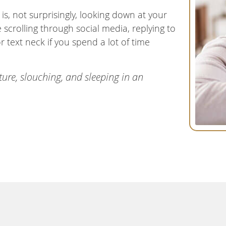
, not surprisingly, looking down at your
crolling through social media, replying to
r text neck if you spend a lot of time
ture, slouching, and sleeping in an