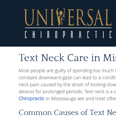
Text Neck Care in Mi
Most people are guilty of spending too much 
constant downward gaze can lead to a conditio
neck pain caused by the strain of looking dow
devices for prolonged periods. Text neck is a
Chiropractic
in Mississauga see and treat ofte
Common Causes of Text N