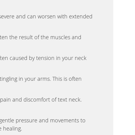
severe and can worsen with extended
ften the result of the muscles and
en caused by tension in your neck
ngling in your arms. This is often
 pain and discomfort of text neck.
g gentle pressure and movements to
 healing.