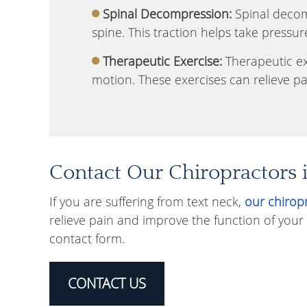
Spinal Decompression:
Spinal decomp
spine. This traction helps take pressur
Therapeutic Exercise:
Therapeutic exe
motion. These exercises can relieve pa
Contact Our Chiropractors 
If you are suffering from text neck,
our chirop
relieve pain and improve the function of your
contact form.
CONTACT US