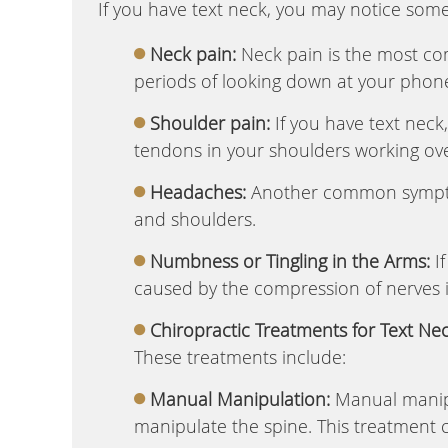
If you have text neck, you may notice some
Neck pain:
Neck pain is the most co
periods of looking down at your phone
Shoulder pain:
If you have text neck
tendons in your shoulders working ove
Headaches:
Another common symptom
and shoulders.
Numbness or Tingling in the Arms:
If
caused by the compression of nerves 
Chiropractic Treatments for Text Nec
These treatments include:
Manual Manipulation:
Manual manipu
manipulate the spine. This treatment 