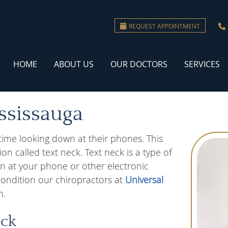
REQUEST APPOINTMENT
HOME
ABOUT US
OUR DOCTORS
SERVICES
ssissauga
time looking down at their phones. This
n called text neck. Text neck is a type of
n at your phone or other electronic
 condition our chiropractors at
Universal
n.
eck