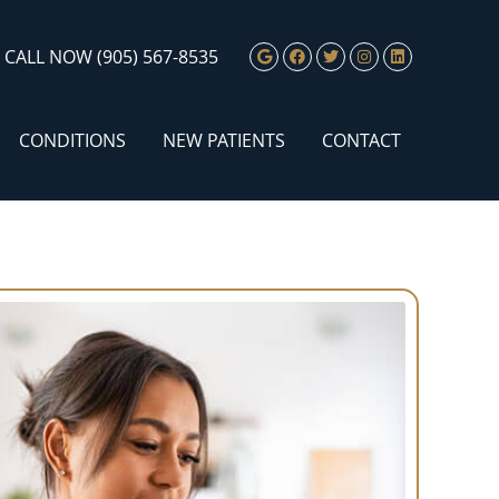
Google Social Butto
Facebook Social 
Twitter Social
Instagram S
Linkedin 
CALL NOW
(905) 567-8535
CONDITIONS
NEW PATIENTS
CONTACT