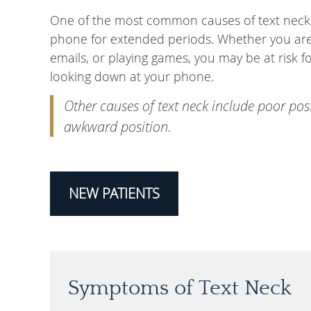
One of the most common causes of text neck is
phone for extended periods. Whether you are s
emails, or playing games, you may be at risk fo
looking down at your phone.
Other causes of text neck include poor pos
awkward position.
NEW PATIENTS
Symptoms of Text Neck