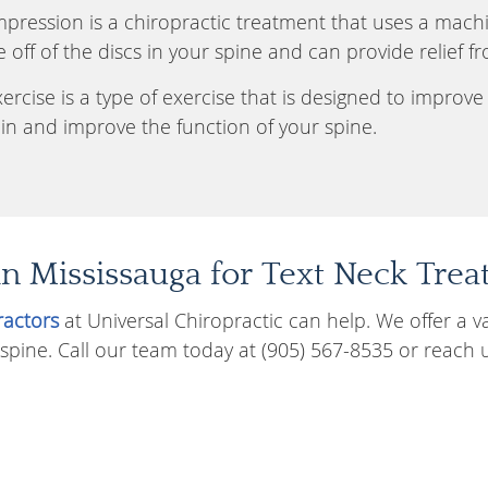
ression is a chiropractic treatment that uses a machin
e off of the discs in your spine and can provide relief f
rcise is a type of exercise that is designed to improve s
in and improve the function of your spine.
in Mississauga for Text Neck Tre
ractors
at Universal Chiropractic can help. We offer a v
 spine. Call our team today at (905) 567-8535 or reach 