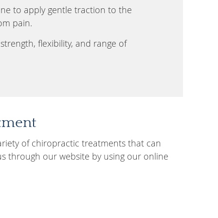
e to apply gentle traction to the
rom pain.
trength, flexibility, and range of
atment
ariety of chiropractic treatments that can
us through our website by using our online