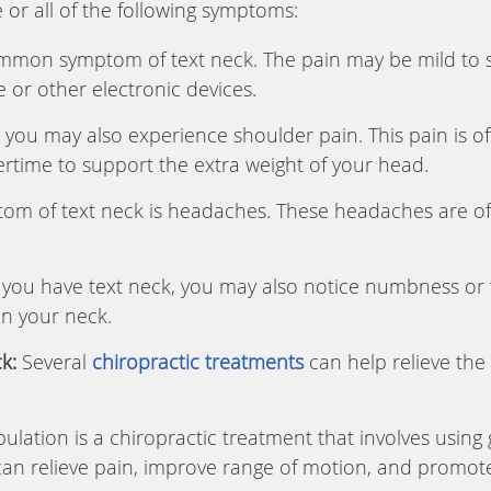
 or all of the following symptoms:
mmon symptom of text neck. The pain may be mild to 
 or other electronic devices.
, you may also experience shoulder pain. This pain is o
rtime to support the extra weight of your head.
 of text neck is headaches. These headaches are oft
 you have text neck, you may also notice numbness or ti
in your neck.
k:
Several
chiropractic treatments
can help relieve the
lation is a chiropractic treatment that involves usin
can relieve pain, improve range of motion, and promote