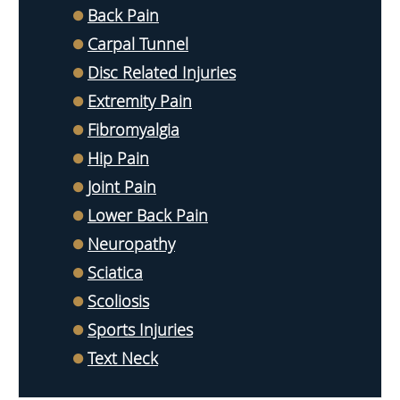
Back Pain
Carpal Tunnel
Disc Related Injuries
Extremity Pain
Fibromyalgia
Hip Pain
Joint Pain
Lower Back Pain
Neuropathy
Sciatica
Scoliosis
Sports Injuries
Text Neck