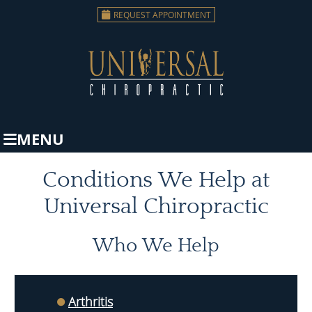
REQUEST APPOINTMENT
MENU
Conditions We Help at
Universal Chiropractic
Who We Help
Arthritis